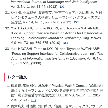
International Journal of Knowledge and Web Intelligence
,
Vol. 3, No. 1, pp. 33-44, (2012).
DOI
林佑樹, 小尻智子, 渡邉豊英: “発言アウェアネスに基づいた対
話インタフェースの構築”,
ヒューマンインタフェース学会
論文誌
, Vol. 14, No. 1, pp. 77-88, (2012).
DOI
Yuki HAYASHI, Tomoko KOJIRI, and Toyohide WATANABE:
“Focus Support Interface Based on Actions for Collaborative
Learning”,
International Journal of Neurocomputing, Issues
4-6
, Vol. 73, pp. 669-675, (2010).
DOI
Yuki HAYASHI, Tomoko KOJIRI, and Toyohide WATANABE:
“Focusing Support Interface for Collaborative Learning”,
The
Journal of Information and Systems in Education
, Vol. 6, No.
1, pp. 17-25, (2008).
レター論文
松浦碧, 瀬田和久, 林佑樹: “Physical WalkとConcept Walkの往
還によるオープンエンドなVR型史跡探索学習空間の実現と評
価”,
電子情報通信学会論文誌
, Vol. J107-D, No. 04, pp. 281-
284, (2024).
DOI
奥津暁夫, 林佑樹, 瀬田和久: “視線・セマンティクスアウェア