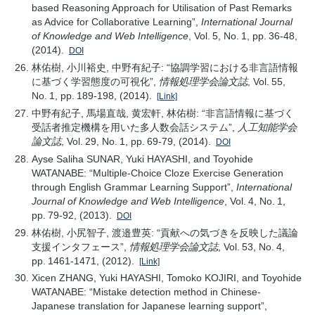
based Reasoning Approach for Utilisation of Past Remarks
as Advice for Collaborative Learning”,
International Journal
of Knowledge and Web Intelligence
, Vol. 5, No. 1, pp. 36-48,
(2014).
DOI
林佑樹, 小川裕史, 中野有紀子: “協調学習における非言語情報
に基づく学習態度の可視化”,
情報処理学会論文誌
, Vol. 55,
No. 1, pp. 189-198, (2014).
[Link]
中野有紀子, 馬場直哉, 黄宏軒, 林佑樹: “非言語情報に基づく
受話者推定機構を用いた多人数会話システム”,
人工知能学会
論文誌
, Vol. 29, No. 1, pp. 69-79, (2014).
DOI
Ayse Saliha SUNAR, Yuki HAYASHI, and Toyohide
WATANABE: “Multiple-Choice Cloze Exercise Generation
through English Grammar Learning Support”,
International
Journal of Knowledge and Web Intelligence
, Vol. 4, No. 1,
pp. 79-92, (2013).
DOI
林佑樹, 小尻智子, 渡邉豊英: “貢献への気づきを反映した議論
支援インタフェース”,
情報処理学会論文誌
, Vol. 53, No. 4,
pp. 1461-1471, (2012).
[Link]
Xicen ZHANG, Yuki HAYASHI, Tomoko KOJIRI, and Toyohide
WATANABE: “Mistake detection method in Chinese-
Japanese translation for Japanese learning support”,