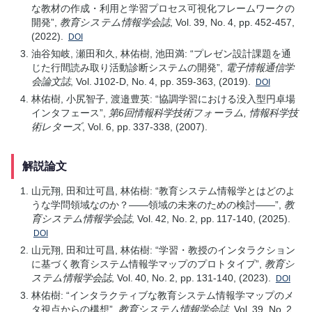
な教材の作成・利用と学習プロセス可視化フレームワークの
開発”,
教育システム情報学会誌
, Vol. 39, No. 4, pp. 452-457,
(2022).
DOI
油谷知岐, 瀬田和久, 林佑樹, 池田満: “プレゼン設計課題を通
じた行間読み取り活動診断システムの開発”,
電子情報通信学
会論文誌
, Vol. J102-D, No. 4, pp. 359-363, (2019).
DOI
林佑樹, 小尻智子, 渡邉豊英: “協調学習における没入型円卓場
インタフェース”,
第6回情報科学技術フォーラム, 情報科学技
術レターズ
, Vol. 6, pp. 337-338, (2007).
解説論文
山元翔, 田和辻可昌, 林佑樹: “教育システム情報学とはどのよ
うな学問領域なのか？——領域の未来のための検討——”,
教
育システム情報学会誌
, Vol. 42, No. 2, pp. 117-140, (2025).
DOI
山元翔, 田和辻可昌, 林佑樹: “学習・教授のインタラクション
に基づく教育システム情報学マップのプロトタイプ”,
教育シ
ステム情報学会誌
, Vol. 40, No. 2, pp. 131-140, (2023).
DOI
林佑樹: “インタラクティブな教育システム情報学マップのメ
タ視点からの構想”,
教育システム情報学会誌
, Vol. 39, No. 2,