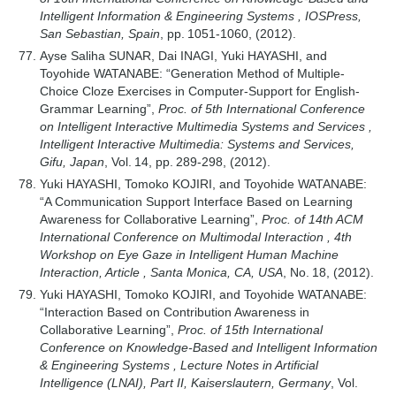
Intelligent Information & Engineering Systems , IOSPress,
San Sebastian, Spain
, pp. 1051-1060, (2012).
Ayse Saliha SUNAR, Dai INAGI, Yuki HAYASHI, and
Toyohide WATANABE: “Generation Method of Multiple-
Choice Cloze Exercises in Computer-Support for English-
Grammar Learning”,
Proc. of 5th International Conference
on Intelligent Interactive Multimedia Systems and Services ,
Intelligent Interactive Multimedia: Systems and Services,
Gifu, Japan
, Vol. 14, pp. 289-298, (2012).
Yuki HAYASHI, Tomoko KOJIRI, and Toyohide WATANABE:
“A Communication Support Interface Based on Learning
Awareness for Collaborative Learning”,
Proc. of 14th ACM
International Conference on Multimodal Interaction , 4th
Workshop on Eye Gaze in Intelligent Human Machine
Interaction, Article , Santa Monica, CA, USA
, No. 18, (2012).
Yuki HAYASHI, Tomoko KOJIRI, and Toyohide WATANABE:
“Interaction Based on Contribution Awareness in
Collaborative Learning”,
Proc. of 15th International
Conference on Knowledge-Based and Intelligent Information
& Engineering Systems , Lecture Notes in Artificial
Intelligence (LNAI), Part II, Kaiserslautern, Germany
, Vol.