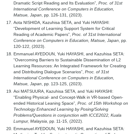
Dramatic Script Reading and Its Evaluation”,
Proc. of 31st
International Conference on Computers in Education,
Matsue, Japan
, pp. 126-131, (2023).
Aota NISHIDA, Kazuhisa SETA, and Yuki HAYASHI:
“Development of Learning Support System for Critical
Reading of Academic Papers”,
Proc. of 31st International
Conference on Computers in Education, Matsue, Japan
, pp.
120-122, (2023).
Emmanuel AYEDOUN, Yuki HAYASHI, and Kazuhisa SETA:
“Overcoming Barriers to Sustainable Dissemination of L2
Learning Resources: An Integrated Framework for Creating
and Distributing Dialogue Scenarios”,
Proc. of 31st
International Conference on Computers in Education,
Matsue, Japan
, pp. 123-125, (2023).
Aoi MATSUURA, Kazuhisa SETA, and Yuki HAYASHI:
“Enabling Physical- and Concept-Walk in VR-based Open-
ended Historical Leaning Space”,
Proc. of 15th Workshop on
Technology Enhanced Learning by Posing/Solving
Problems/Questions in conjunction with ICCE2022, Kuala
Lumpur, Malaysia
, pp. 11-15, (2022).
Emmanuel AYEDOUN, Yuki HAYASHI, and Kazuhisa SETA: