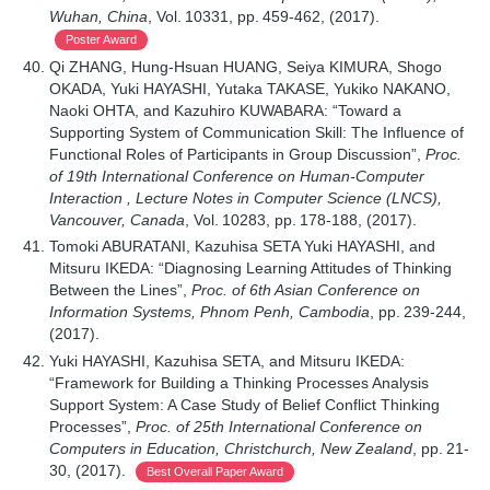
Wuhan, China
, Vol. 10331, pp. 459-462, (2017).
Poster Award
Qi ZHANG, Hung-Hsuan HUANG, Seiya KIMURA, Shogo
OKADA, Yuki HAYASHI, Yutaka TAKASE, Yukiko NAKANO,
Naoki OHTA, and Kazuhiro KUWABARA: “Toward a
Supporting System of Communication Skill: The Influence of
Functional Roles of Participants in Group Discussion”,
Proc.
of 19th International Conference on Human-Computer
Interaction , Lecture Notes in Computer Science (LNCS),
Vancouver, Canada
, Vol. 10283, pp. 178-188, (2017).
Tomoki ABURATANI, Kazuhisa SETA Yuki HAYASHI, and
Mitsuru IKEDA: “Diagnosing Learning Attitudes of Thinking
Between the Lines”,
Proc. of 6th Asian Conference on
Information Systems, Phnom Penh, Cambodia
, pp. 239-244,
(2017).
Yuki HAYASHI, Kazuhisa SETA, and Mitsuru IKEDA:
“Framework for Building a Thinking Processes Analysis
Support System: A Case Study of Belief Conflict Thinking
Processes”,
Proc. of 25th International Conference on
Computers in Education, Christchurch, New Zealand
, pp. 21-
30, (2017).
Best Overall Paper Award