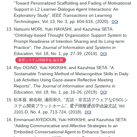
“Toward Personalized Scaffolding and Fading of Motivational
Support in L2 Learner-Dialogue Agent Interactions: An
Exploratory Study”,
IEEE Transactions on Learning
Technologies
, Vol. 13, No. 3, pp. 604-616, (2020).
DOI
Natsumi MORI, Yuki HAYASHI, and Kazuhisa SETA:
“Ontology-based Thought Organization Support System to
Prompt Readiness of Intention Sharing and Its Long-term
Practice”,
The Journal of Information and Systems in
Education
, Vol. 18, No. 1, pp. 27-39, (2019).
DOI
教育システム情報学会 論文賞
Ryo OGINO, Yuki HAYASHI, and Kazuhisa SETA: “A
Sustainable Training Method of Metacognitive Skills in Daily
Lab Activities Using Gaze-aware Reflective Meeting
Reports”,
The Journal of Information and Systems in
Education
, Vol. 18, No. 1, pp. 16-26, (2019).
DOI
杉本葵, 林佑樹, 瀬田和久: “言語・非言語アウェアなCSCLシ
ステム開発プラットホーム”,
電子情報通信学会論文誌
, Vol.
J101-D, No. 4, pp. 713-724, (2018).
DOI
Emmanuel AYEDOUN, Yuki HAYASHI, and Kazuhisa SETA:
“Adding Communicative and Affective Strategies to an
Embodied Conversational Agent to Enhance Second