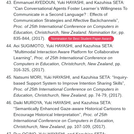
Emmanuel AYEDOUN, Yuki HAYASHI, and Kazuhisa SETA:
“Can Conversational Agents Foster Learner’s Willingness To
Communicate in a Second Language? : Effects of
Communication Strategies and Affective Backchannels”,
Proc. of 25th International Conference on Computers in
Education, Christchurch, New Zealand. Nomination for
, pp.
835-844, (2017).
Nomination for Best Student Paper Award
Aoi SUGIMOTO, Yuki HAYASHI, and Kazuhisa SETA:
“Multimodal Interaction Aware Platform for Collaborative
Learning”,
Proc. of 25th International Conference on
Computers in Education, Christchurch, New Zealand
, pp.
316-325, (2017).
Natsumi MORI, Yuki HAYASHI, and Kazuhisa SETA: “Inquiry-
based Support System to Improve Intention Sharing Skills”,
Proc. of 25th International Conference on Computers in
Education, Christchurch, New Zealand
, pp. 74-79, (2017).
Daiki MUROYA, Yuki HAYASHI, and Kazuhisa SETA:
“Semantically Enhanced Gaze-aware Historical Cartoons to
Encourage Historical Interpretation”,
Proc. of 25th
International Conference on Computers in Education,
Christchurch, New Zealand
, pp. 107-109, (2017).