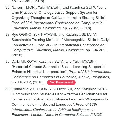
pp. 377-386, (2018).
Natsumi MORI, Yuki HAYASHI, and Kazuhisa SETA: “Long-
term Practice of Ontology Based Support System for
Organizing Thoughts to Cultivate Intention Sharing Skills”,
Proc. of 26th International Conference on Computers in
Education, Manila, Philippines
, pp. 77-82, (2018).
Ryo OGINO, Yuki HAYASHI, and Kazuhisa SETA: “A
Sustainable Training Method of Metacognitive Skills in Daily
Lab-activities”,
Proc. of 26th International Conference on
Computers in Education, Manila, Philippines
, pp. 304-309,
(2018).
Daiki MUROYA, Kazuhisa SETA, and Yuki HAYASHI:
“Historical Cartoon Semantics Based Learning Support to
Enhance Historical Interpretation”,
Proc. of 26th International
Conference on Computers in Education, Manila, Philippines
,
pp. 110-112, (2018).
Best Poster Award
Emmanuel AYEDOUN, Yuki HAYASHI, and Kazuhisa SETA:
“Communication Strategies and Affective Backchannels for
Conversational Agents to Enhance Learners’ Willingness to
Communicate in a Second Language”,
Proc. of 18th
International Conference on Artificial Intelligence in
Education , Lecture Notes in Computer Science (LNCS),