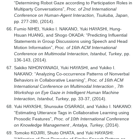
“Determining Robot Gaze according to Participation Roles in
Multiparty Conversations”,
Proc. of 2nd International
Conference on Human-Agent Interaction, Tsukuba, Japan
,
pp. 277-280, (2014).
Fumio NIHEI, Yukiko I. NAKANO, Yuki HAYASHI, Hung-
Hsuan HUANG, and Shogo OKADA: “Predicting Influential
Statements in Group Discussions using Speech and Head
Motion Information”,
Proc. of 16th ACM International
Conference on Multimodal Interaction, Istanbul, Turkey
, pp.
136-143, (2014).
Sakiko NIHONYANAGI, Yuki HAYASHI, and Yukiko I.
NAKANO: “Analyzing Co-occurrence Patterns of Nonverbal
Behaviors in Collaborative Learning”,
Proc. of 16th ACM
International Conference on Multimodal Interaction , 7th
Workshop on Eye Gaze in Intelligent Human Machine
Interaction, Istanbul, Turkey
, pp. 33-37, (2014).
Yuki HAYASHI, Shunsuke OSARAGI, and Yukiko I. NAKANO:
“Estimating Utterance Tags in Collaborative Learning using
Prosodic Features”,
Proc. of 10th International Conference
on Knowledge Management , Antalya, Turkey
, (2014).
Tomoko KOJIRI, Shuto OHATA, and Yuki HAYASHI: