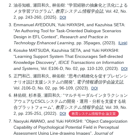
油谷知岐, 瀬田和久, 林佑樹: “学習経験の抽象化と汎化による
メタ学習プログラム”,
教育システム情報学会誌
, Vol. 42, No.
2, pp. 243-260, (2025).
DOI
Emmanuel AYEDOUN, Yuki HAYASHI, and Kazuhisa SETA:
“An Authoring Tool for Task-Oriented Dialogue Scenarios
Design in EFL Context”,
Research and Practice in
Technology Enhanced Learning
, pp. 35pages, (2023).
[Link]
Kosuke MATSUDA, Kazuhisa SETA, and Yuki HAYASHI:
“Learning Support System That Encourages Self-directed
Knowledge Discovery”,
IEICE Transactions on Information
and Systems
, Vol. E106-D, No. 02, pp. 110-120, (2023).
DOI
正門和己, 瀬田和久, 林佑樹: “思考の精緻化を促すプレゼンシ
ナリオ設計支援システムの開発”,
電子情報通信学会論文誌
,
Vol. J106-D, No. 02, pp. 96-109, (2023).
DOI
林佑樹, 杉本葵, 瀬田和久: “マルチモーダルインタラクション
アウェアなCSCLシステムの開発・運用・分析を支援する統
合プラットフォーム”,
教育システム情報学会誌
, Vol. 39, No.
2, pp. 235-251, (2022).
DOI
教育システム情報学会 論文賞
Naoyuki AWANO, and Yuki HAYASHI: “Object Categorization
Capability of Psychological Potential Field in Perceptual
Assessment Using Line-drawing Images”,
Journal of