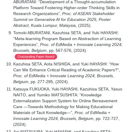
ABURATANI: “Development of a Thought-accumulation
Platform Toward Fostering Higher-order Thinking Skills in
Research Organizations”,
Proc. of ASEAN Stakeholder
Summit on Generative AI for Education 2025, Poster
Abstract, Kuala Lumpur, Malaysia
, (2025).
Tomoki ABURATANI, Kazuhisa SETA, and Yuki HAYASHI:
“Meta-learning Program Based on Abstraction of Learning
Experiences”,
Proc. of EdMedia + Innovate Learning 2024,
Brussels, Belgium
, pp. 567-576, (2024).
Outstanding Paper Award
Kazuhisa SETA, Aota NISHIDA, and Yuki HAYASHI: “How
Can We Enhance Critical Reading of Academic Papers?”,
Proc. of EdMedia + Innovate Learning 2024, Brussels,
Belgium
, pp. 277-285, (2024).
Katsuya FUKUOKA, Yuki HAYASHI, Kazuhisa SETA, Yasuo
NAITO, and Yumiko MATSUSHITA: “Knowledge
Externalization Support System for Online Bereavement
Care —Towards Methodology for Making Educational
Materials of Tacit Knowledge—”,
Proc. of EdMedia +
Innovate Learning 2024, Brussels, Belgium
, pp. 722-727,
(2024).
Aoi MATSUURA, Yuki HAYASHI, and Kazuhisa SETA: