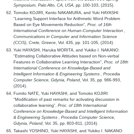
Symposium, Palo Alto, CA, USA
, pp. 100-103, (2015).
Tomoko KOJIRI, Kento NAKAMURA, and Yuki HAYASHI:
“Learning Support Interface for Arithmetic Word Problem
Based on Eye Movements Reduction”,
Proc. of 16th
International Conference on Human-Computer Interaction ,
Communications in Computer and Information Science
(CCIS), Crete, Greece
, Vol. 435, pp. 101-105, (2014).
Yuki HAYASHI, Haruka MORITA, and Yukiko I. NAKANO:
“Estimating Collaborative Attitudes based on Non-verbal
Features in Collaborative Learning Interaction”,
Proc. of 18th
International Conference on Knowledge-Based and
Intelligent Information & Engineering Systems , Procedia
Computer Science, Gdynia, Poland
, Vol. 35, pp. 986-993,
(2014).
Fumito NATE, Yuki HAYASHI, and Tomoko KOJIRI:
“Modification of past remarks for activating discussion in
collaborative learning”,
Proc. of 18th International
Conference on Knowledge-Based and Intelligent Information
& Engineering Systems , Procedia Computer Science,
Gdynia, Poland
, Vol. 35, pp. 803-811, (2014).
Takashi YOSHINO, Yuki HAYASHI, and Yukiko I. NAKANO: