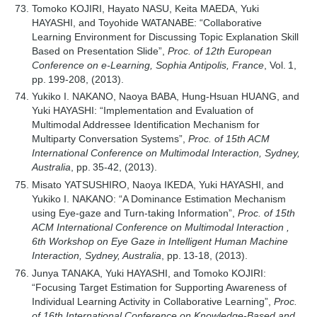
Tomoko KOJIRI, Hayato NASU, Keita MAEDA, Yuki
HAYASHI, and Toyohide WATANABE: “Collaborative
Learning Environment for Discussing Topic Explanation Skill
Based on Presentation Slide”,
Proc. of 12th European
Conference on e-Learning, Sophia Antipolis, France
, Vol. 1,
pp. 199-208, (2013).
Yukiko I. NAKANO, Naoya BABA, Hung-Hsuan HUANG, and
Yuki HAYASHI: “Implementation and Evaluation of
Multimodal Addressee Identification Mechanism for
Multiparty Conversation Systems”,
Proc. of 15th ACM
International Conference on Multimodal Interaction, Sydney,
Australia
, pp. 35-42, (2013).
Misato YATSUSHIRO, Naoya IKEDA, Yuki HAYASHI, and
Yukiko I. NAKANO: “A Dominance Estimation Mechanism
using Eye-gaze and Turn-taking Information”,
Proc. of 15th
ACM International Conference on Multimodal Interaction ,
6th Workshop on Eye Gaze in Intelligent Human Machine
Interaction, Sydney, Australia
, pp. 13-18, (2013).
Junya TANAKA, Yuki HAYASHI, and Tomoko KOJIRI:
“Focusing Target Estimation for Supporting Awareness of
Individual Learning Activity in Collaborative Learning”,
Proc.
of 16th International Conference on Knowledge-Based and