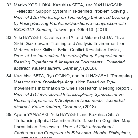
Mariko YOSHIOKA, Kazuhisa SETA, and Yuki HAYASHI:
“Reflection Support System in Ill-defined Problem Solving”,
Proc. of 12th Workshop on Technology Enhanced Learning
by Posing/Solving Problems/Questions in conjunction with
ICCE2019, Kenting, Taiwan
, pp. 405-413, (2019).
Yuki HAYASHI, Kazuhisa SETA, and Mitsuru IKEDA: “Eye-
Sizhi: Gaze-aware Training and Analysis Environment for
Metacognitive Skills in Belief Conflict Resolution Tasks”,
Proc. of 1st International Interdisciplinary Symposium on
Reading Experience & Analysis of Documents , Extended
abstract, Kaiserslautern, Germany
, (2018).
Kazuhisa SETA, Ryo OGINO, and Yuki HAYASHI: “Prompting
Metacognitive Knowledge Acquisition Based on Eye-
movements Information to One’s Research Meeting Report”,
Proc. of 1st International Interdisciplinary Symposium on
Reading Experience & Analysis of Documents , Extended
abstract, Kaiserslautern, Germany
, (2018).
Ayumi YAMAZAKI, Yuki HAYASHI, and Kazuhisa SETA:
“Enhancing Spatial Cognition Skills Based on Cognitive Map
Formulation Processes”,
Proc. of 26th International
Conference on Computers in Education, Manila, Philippines
,