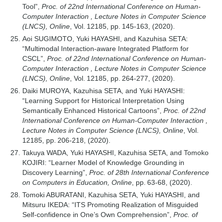
Tool”,
Proc. of 22nd International Conference on Human-
Computer Interaction , Lecture Notes in Computer Science
(LNCS), Online
, Vol. 12185, pp. 145-163, (2020).
Aoi SUGIMOTO, Yuki HAYASHI, and Kazuhisa SETA:
“Multimodal Interaction-aware Integrated Platform for
CSCL”,
Proc. of 22nd International Conference on Human-
Computer Interaction , Lecture Notes in Computer Science
(LNCS), Online
, Vol. 12185, pp. 264-277, (2020).
Daiki MUROYA, Kazuhisa SETA, and Yuki HAYASHI:
“Learning Support for Historical Interpretation Using
Semantically Enhanced Historical Cartoons”,
Proc. of 22nd
International Conference on Human-Computer Interaction ,
Lecture Notes in Computer Science (LNCS), Online
, Vol.
12185, pp. 206-218, (2020).
Takuya WADA, Yuki HAYASHI, Kazuhisa SETA, and Tomoko
KOJIRI: “Learner Model of Knowledge Grounding in
Discovery Learning”,
Proc. of 28th International Conference
on Computers in Education, Online
, pp. 63-68, (2020).
Tomoki ABURATANI, Kazuhisa SETA, Yuki HAYASHI, and
Mitsuru IKEDA: “ITS Promoting Realization of Misguided
Self-confidence in One’s Own Comprehension”,
Proc. of