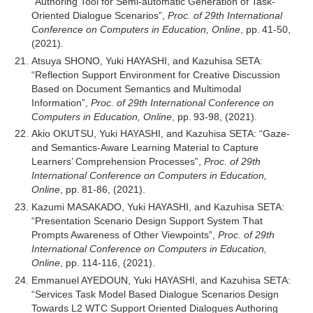
“Authoring Tool for Semi-automatic Generation of Task-
Oriented Dialogue Scenarios”,
Proc. of 29th International
Conference on Computers in Education, Online
, pp. 41-50,
(2021).
Atsuya SHONO, Yuki HAYASHI, and Kazuhisa SETA:
“Reflection Support Environment for Creative Discussion
Based on Document Semantics and Multimodal
Information”,
Proc. of 29th International Conference on
Computers in Education, Online
, pp. 93-98, (2021).
Akio OKUTSU, Yuki HAYASHI, and Kazuhisa SETA: “Gaze-
and Semantics-Aware Learning Material to Capture
Learners’ Comprehension Processes”,
Proc. of 29th
International Conference on Computers in Education,
Online
, pp. 81-86, (2021).
Kazumi MASAKADO, Yuki HAYASHI, and Kazuhisa SETA:
“Presentation Scenario Design Support System That
Prompts Awareness of Other Viewpoints”,
Proc. of 29th
International Conference on Computers in Education,
Online
, pp. 114-116, (2021).
Emmanuel AYEDOUN, Yuki HAYASHI, and Kazuhisa SETA:
“Services Task Model Based Dialogue Scenarios Design
Towards L2 WTC Support Oriented Dialogues Authoring