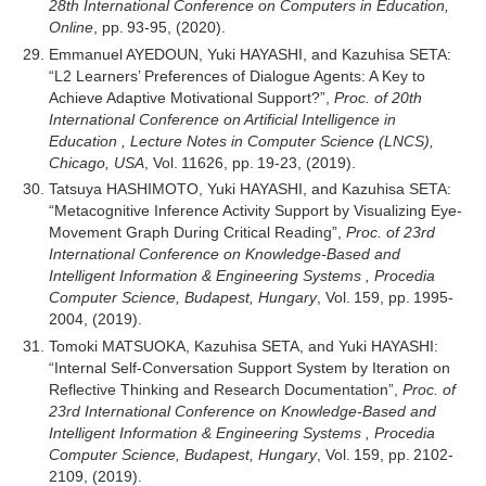
28th International Conference on Computers in Education,
Online
, pp. 93-95, (2020).
Emmanuel AYEDOUN, Yuki HAYASHI, and Kazuhisa SETA:
“L2 Learners’ Preferences of Dialogue Agents: A Key to
Achieve Adaptive Motivational Support?”,
Proc. of 20th
International Conference on Artificial Intelligence in
Education , Lecture Notes in Computer Science (LNCS),
Chicago, USA
, Vol. 11626, pp. 19-23, (2019).
Tatsuya HASHIMOTO, Yuki HAYASHI, and Kazuhisa SETA:
“Metacognitive Inference Activity Support by Visualizing Eye-
Movement Graph During Critical Reading”,
Proc. of 23rd
International Conference on Knowledge-Based and
Intelligent Information & Engineering Systems , Procedia
Computer Science, Budapest, Hungary
, Vol. 159, pp. 1995-
2004, (2019).
Tomoki MATSUOKA, Kazuhisa SETA, and Yuki HAYASHI:
“Internal Self-Conversation Support System by Iteration on
Reflective Thinking and Research Documentation”,
Proc. of
23rd International Conference on Knowledge-Based and
Intelligent Information & Engineering Systems , Procedia
Computer Science, Budapest, Hungary
, Vol. 159, pp. 2102-
2109, (2019).