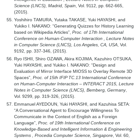
Science (LNCS), Madrid, Spain
, Vol. 9112, pp. 662-665,
(2015).
Yoshihiro TAMURA, Yutaka TAKASE, Yuki HAYASHI, and
Yukiko I. NAKANO: “Generating Quizzes for History Learning
based on Wikipedia Articles”,
Proc. of 17th International
Conference on Human-Computer Interaction , Lecture Notes
in Computer Science (LNCS), Los Angeles, CA, USA
, Vol.
9192, pp. 337-346, (2015).
Ryo ISHII, Shiro OZAWA, Akira KOJIMA, Kazuhiro OTSUKA,
Yuki HAYASHI, and Yukiko I. NAKANO: “Design and
Evaluation of Mirror Interface MIOSS to Overlay Remote 3D
Spaces”,
Proc. of 15th IFIP TC.13 International Conference
on Human-Computer Interaction – INTERACT 2015, Lecture
Notes in Computer Science (LNCS), Bemberg, Germany
,
Vol. 9299, pp. 319-326, (2015).
Emmanuel AYEDOUN, Yuki HAYASHI, and Kazuhisa SETA:
“A Conversational Agent to Encourage Willingness To
Communicate in the Context of English as a Foreign
Language”,
Proc. of 19th International Conference on
Knowledge-Based and Intelligent Information & Engineering
Systems , Procedia Computer Science, Singapore
, Vol. 60,