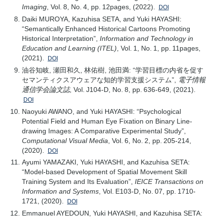
Imaging
, Vol. 8, No. 4, pp. 12pages, (2022).
DOI
Daiki MUROYA, Kazuhisa SETA, and Yuki HAYASHI:
“Semantically Enhanced Historical Cartoons Promoting
Historical Interpretation”,
Information and Technology in
Education and Learning (ITEL)
, Vol. 1, No. 1, pp. 11pages,
(2021).
DOI
油谷知岐, 瀬田和久, 林佑樹, 池田満: “学習目標の内省を促す
セマンティクスアウェアな知的学習支援システム”,
電子情報
通信学会論文誌
, Vol. J104-D, No. 8, pp. 636-649, (2021).
DOI
Naoyuki AWANO, and Yuki HAYASHI: “Psychological
Potential Field and Human Eye Fixation on Binary Line-
drawing Images: A Comparative Experimental Study”,
Computational Visual Media
, Vol. 6, No. 2, pp. 205-214,
(2020).
DOI
Ayumi YAMAZAKI, Yuki HAYASHI, and Kazuhisa SETA:
“Model-based Development of Spatial Movement Skill
Training System and Its Evaluation”,
IEICE Transactions on
Information and Systems
, Vol. E103-D, No. 07, pp. 1710-
1721, (2020).
DOI
Emmanuel AYEDOUN, Yuki HAYASHI, and Kazuhisa SETA: