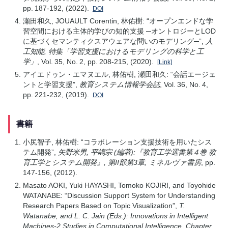
pp. 187-192, (2022).
DOI
瀬田和久, JOUAULT Corentin, 林佑樹: “オープンエンドな学
習空間における主体的学びの知的支援 ─オントロジーとLOD
に基づくセマンティクスアウェアな問いのモデリング─”,
人
工知能, 特集「学習支援におけるモデリングの科学と工
学」
, Vol. 35, No. 2, pp. 208-215, (2020).
[Link]
アイエドゥン・エマヌエル, 林佑樹, 瀬田和久: “会話エージェ
ントと学習支援”,
教育システム情報学会誌
, Vol. 36, No. 4,
pp. 221-232, (2019).
DOI
書籍
小尻智子, 林佑樹: “コラボレーション支援技術を用いたシス
テム開発”,
矢野米男, 平嶋宗 (編著):『教育工学選書第４巻 教
育工学とシステム開発』, 第II部第3章, ミネルヴァ書房
, pp.
147-156, (2012).
Masato AOKI, Yuki HAYASHI, Tomoko KOJIRI, and Toyohide
WATANABE: “Discussion Support System for Understanding
Research Papers Based on Topic Visualization”,
T.
Watanabe, and L. C. Jain (Eds.): Innovations in Intelligent
Machines-2 Studies in Computational Intelligence, Chapter