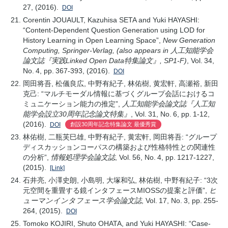
27, (2016).
DOI
Corentin JOUAULT, Kazuhisa SETA and Yuki HAYASHI:
“Content-Dependent Question Generation using LOD for
History Learning in Open Learning Space”,
New Generation
Computing, Springer-Verlag, (also appears in 人工知能学会
論文誌『実践Linked Open Data特集論文』, SP1-F)
, Vol. 34,
No. 4, pp. 367-393, (2016).
DOI
岡田将吾, 松儀良広, 中野有紀子, 林佑樹, 黄宏軒, 高瀬裕, 新田
克己: “マルチモーダル情報に基づくグループ会話におけるコ
ミュニケーション能力の推定”,
人工知能学会論文誌『人工知
能学会設立30周年記念論文特集』
, Vol. 31, No. 6, pp. 1-12,
(2016).
DOI
創設30周年記念特集論文 最優秀賞
林佑樹, 二瓶芙巳雄, 中野有紀子, 黄宏軒, 岡田将吾: “グループ
ディスカッションコーパスの構築および性格特性との関連性
の分析”,
情報処理学会論文誌
, Vol. 56, No. 4, pp. 1217-1227,
(2015).
[Link]
石井亮, 小澤史朗, 小島明, 大塚和弘, 林佑樹, 中野有紀子: “3次
元空間を重畳する鏡インタフェースMIOSSの提案と評価”,
ヒ
ューマンインタフェース学会論文誌
, Vol. 17, No. 3, pp. 255-
264, (2015).
DOI
Tomoko KOJIRI, Shuto OHATA, and Yuki HAYASHI: “Case-