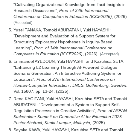
“Cultivating Organizational Knowledge from Tacit Insights in
Research Discussions”,
Proc. of 34th International
Conference on Computers in Education (ICCE2026)
, (2026).
(Accepted)
Yusei TANAKA, Tomoki ABURATANI, Yuki HAYASHI:
“Development and Evaluation of a Support System for
Structuring Exploratory Hypotheses in Inquiry-Based
Learning”,
Proc. of 34th International Conference on
Computers in Education (ICCE2026)
, (2026).
(Accepted)
Emmanuel AYEDOUN, Yuki HAYASHI, and Kazuhisa SETA:
“Enhancing L2 Learning Through AI-Powered Dialogue
Scenario Generation: An Interactive Authoring System for
Educators”,
Proc. of 27th International Conference on
Human-Computer Interaction , LNCS, Gothenburg, Sweden
,
Vol. 15807, pp. 13-24, (2025).
Rena KAGITANI, Yuki HAYASHI, Kazuhisa SETA and Tomoki
ABURATANI: “Development of a System to Support Self-
Regulation Processes in Creative Activities”,
Proc. of ASEAN
Stakeholder Summit on Generative AI for Education 2025,
Poster Abstract, Kuala Lumpur, Malaysia
, (2025).
Sayaka KAWA, Yuki HAYASHI, Kazuhisa SETA and Tomoki