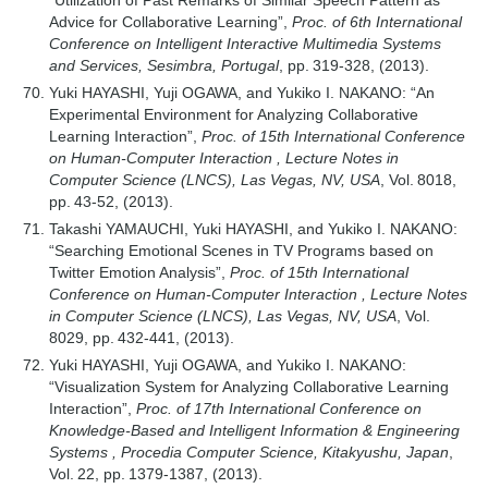
“Utilization of Past Remarks of Similar Speech Pattern as
Advice for Collaborative Learning”,
Proc. of 6th International
Conference on Intelligent Interactive Multimedia Systems
and Services, Sesimbra, Portugal
, pp. 319-328, (2013).
Yuki HAYASHI, Yuji OGAWA, and Yukiko I. NAKANO: “An
Experimental Environment for Analyzing Collaborative
Learning Interaction”,
Proc. of 15th International Conference
on Human-Computer Interaction , Lecture Notes in
Computer Science (LNCS), Las Vegas, NV, USA
, Vol. 8018,
pp. 43-52, (2013).
Takashi YAMAUCHI, Yuki HAYASHI, and Yukiko I. NAKANO:
“Searching Emotional Scenes in TV Programs based on
Twitter Emotion Analysis”,
Proc. of 15th International
Conference on Human-Computer Interaction , Lecture Notes
in Computer Science (LNCS), Las Vegas, NV, USA
, Vol.
8029, pp. 432-441, (2013).
Yuki HAYASHI, Yuji OGAWA, and Yukiko I. NAKANO:
“Visualization System for Analyzing Collaborative Learning
Interaction”,
Proc. of 17th International Conference on
Knowledge-Based and Intelligent Information & Engineering
Systems , Procedia Computer Science, Kitakyushu, Japan
,
Vol. 22, pp. 1379-1387, (2013).