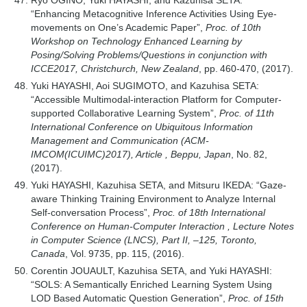
Ryo OGINO, Yuki HAYASHI, and Kazuhisa SETA:
“Enhancing Metacognitive Inference Activities Using Eye-
movements on One’s Academic Paper”,
Proc. of 10th
Workshop on Technology Enhanced Learning by
Posing/Solving Problems/Questions in conjunction with
ICCE2017, Christchurch, New Zealand
, pp. 460-470, (2017).
Yuki HAYASHI, Aoi SUGIMOTO, and Kazuhisa SETA:
“Accessible Multimodal-interaction Platform for Computer-
supported Collaborative Learning System”,
Proc. of 11th
International Conference on Ubiquitous Information
Management and Communication (ACM-
IMCOM(ICUIMC)2017), Article , Beppu, Japan
, No. 82,
(2017).
Yuki HAYASHI, Kazuhisa SETA, and Mitsuru IKEDA: “Gaze-
aware Thinking Training Environment to Analyze Internal
Self-conversation Process”,
Proc. of 18th International
Conference on Human-Computer Interaction , Lecture Notes
in Computer Science (LNCS), Part II, –125, Toronto,
Canada
, Vol. 9735, pp. 115, (2016).
Corentin JOUAULT, Kazuhisa SETA, and Yuki HAYASHI:
“SOLS: A Semantically Enriched Learning System Using
LOD Based Automatic Question Generation”,
Proc. of 15th