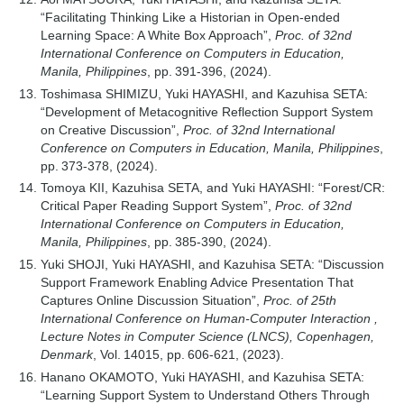
“Facilitating Thinking Like a Historian in Open-ended
Learning Space: A White Box Approach”,
Proc. of 32nd
International Conference on Computers in Education,
Manila, Philippines
, pp. 391-396, (2024).
Toshimasa SHIMIZU, Yuki HAYASHI, and Kazuhisa SETA:
“Development of Metacognitive Reflection Support System
on Creative Discussion”,
Proc. of 32nd International
Conference on Computers in Education, Manila, Philippines
,
pp. 373-378, (2024).
Tomoya KII, Kazuhisa SETA, and Yuki HAYASHI: “Forest/CR:
Critical Paper Reading Support System”,
Proc. of 32nd
International Conference on Computers in Education,
Manila, Philippines
, pp. 385-390, (2024).
Yuki SHOJI, Yuki HAYASHI, and Kazuhisa SETA: “Discussion
Support Framework Enabling Advice Presentation That
Captures Online Discussion Situation”,
Proc. of 25th
International Conference on Human-Computer Interaction ,
Lecture Notes in Computer Science (LNCS), Copenhagen,
Denmark
, Vol. 14015, pp. 606-621, (2023).
Hanano OKAMOTO, Yuki HAYASHI, and Kazuhisa SETA:
“Learning Support System to Understand Others Through