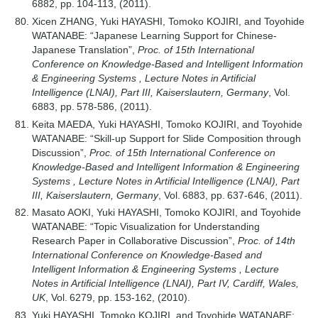
6882, pp. 104-113, (2011).
Xicen ZHANG, Yuki HAYASHI, Tomoko KOJIRI, and Toyohide
WATANABE: “Japanese Learning Support for Chinese-
Japanese Translation”,
Proc. of 15th International
Conference on Knowledge-Based and Intelligent Information
& Engineering Systems , Lecture Notes in Artificial
Intelligence (LNAI), Part III, Kaiserslautern, Germany
, Vol.
6883, pp. 578-586, (2011).
Keita MAEDA, Yuki HAYASHI, Tomoko KOJIRI, and Toyohide
WATANABE: “Skill-up Support for Slide Composition through
Discussion”,
Proc. of 15th International Conference on
Knowledge-Based and Intelligent Information & Engineering
Systems , Lecture Notes in Artificial Intelligence (LNAI), Part
III, Kaiserslautern, Germany
, Vol. 6883, pp. 637-646, (2011).
Masato AOKI, Yuki HAYASHI, Tomoko KOJIRI, and Toyohide
WATANABE: “Topic Visualization for Understanding
Research Paper in Collaborative Discussion”,
Proc. of 14th
International Conference on Knowledge-Based and
Intelligent Information & Engineering Systems , Lecture
Notes in Artificial Intelligence (LNAI), Part IV, Cardiff, Wales,
UK
, Vol. 6279, pp. 153-162, (2010).
Yuki HAYASHI, Tomoko KOJIRI, and Toyohide WATANABE: