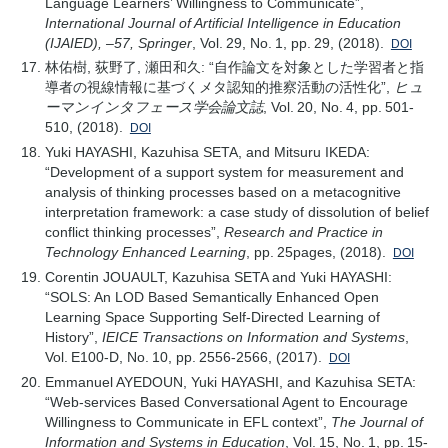
Language Learners’ Willingness to Communicate”,
International Journal of Artificial Intelligence in Education
(IJAIED), –57, Springer
, Vol. 29, No. 1, pp. 29, (2018).
DOI
林佑樹, 荻野了, 瀬田和久: “自作論文を対象とした学習者と指
導者の視線情報に基づくメタ認知的推察活動の活性化”,
ヒュ
ーマンインタフェース学会論文誌
, Vol. 20, No. 4, pp. 501-
510, (2018).
DOI
Yuki HAYASHI, Kazuhisa SETA, and Mitsuru IKEDA:
“Development of a support system for measurement and
analysis of thinking processes based on a metacognitive
interpretation framework: a case study of dissolution of belief
conflict thinking processes”,
Research and Practice in
Technology Enhanced Learning
, pp. 25pages, (2018).
DOI
Corentin JOUAULT, Kazuhisa SETA and Yuki HAYASHI:
“SOLS: An LOD Based Semantically Enhanced Open
Learning Space Supporting Self-Directed Learning of
History”,
IEICE Transactions on Information and Systems
,
Vol. E100-D, No. 10, pp. 2556-2566, (2017).
DOI
Emmanuel AYEDOUN, Yuki HAYASHI, and Kazuhisa SETA:
“Web-services Based Conversational Agent to Encourage
Willingness to Communicate in EFL context”,
The Journal of
Information and Systems in Education
, Vol. 15, No. 1, pp. 15-