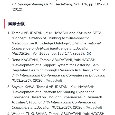
13, Springer-Verlag Berlin Heidelberg
, Vol. 376, pp. 185-201,
(2012).
国際会議
Tomoki ABURATANI, Yuki HAYASHI and Kazuhisa SETA:
“Conceptualization of Thinking Activities-specific
Metacognitive Knowledge Ontology”,
27th International
Conference on Artificial Intelligence in Education
(AIED2026)
, Vol. 16583, pp. 168-177, (2026).
DOI
Rena KAGITANI, Tomoki ABURATANI, Yuki HAYASHI:
“Development of a Support System for Fostering Self-
Regulated Learning through Research Activities”,
Proc. of
34th International Conference on Computers in Education
(ICCE2026)
, (2026).
(Accepted)
Sayaka KAWA, Tomoki ABURATANI, Yuki HAYASHI:
“Development of a Platform for Sharing Experiential
Knowledge Based on Thought Experiences in Research
Activities”,
Proc. of 34th International Conference on
Computers in Education (ICCE2026)
, (2026).
(Accepted)
Wakana FUKUSHIMA, Tomoki ABURATANI, Yuki HAYASHI: