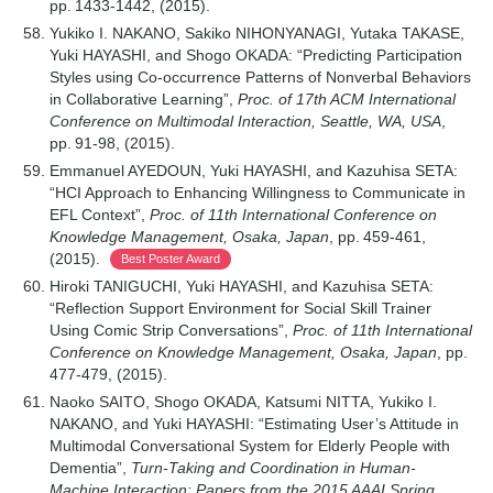
pp. 1433-1442, (2015).
Yukiko I. NAKANO, Sakiko NIHONYANAGI, Yutaka TAKASE,
Yuki HAYASHI, and Shogo OKADA: “Predicting Participation
Styles using Co-occurrence Patterns of Nonverbal Behaviors
in Collaborative Learning”,
Proc. of 17th ACM International
Conference on Multimodal Interaction, Seattle, WA, USA
,
pp. 91-98, (2015).
Emmanuel AYEDOUN, Yuki HAYASHI, and Kazuhisa SETA:
“HCI Approach to Enhancing Willingness to Communicate in
EFL Context”,
Proc. of 11th International Conference on
Knowledge Management, Osaka, Japan
, pp. 459-461,
(2015).
Best Poster Award
Hiroki TANIGUCHI, Yuki HAYASHI, and Kazuhisa SETA:
“Reflection Support Environment for Social Skill Trainer
Using Comic Strip Conversations”,
Proc. of 11th International
Conference on Knowledge Management, Osaka, Japan
, pp.
477-479, (2015).
Naoko SAITO, Shogo OKADA, Katsumi NITTA, Yukiko I.
NAKANO, and Yuki HAYASHI: “Estimating User’s Attitude in
Multimodal Conversational System for Elderly People with
Dementia”,
Turn-Taking and Coordination in Human-
Machine Interaction: Papers from the 2015 AAAI Spring