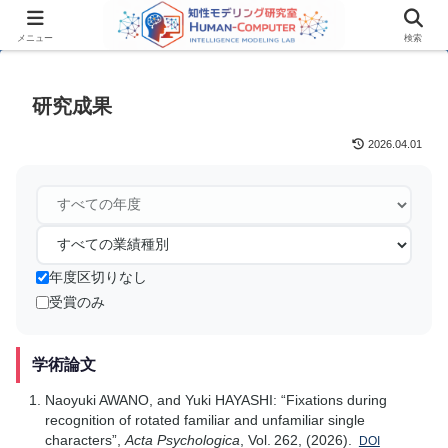
メニュー
検索
研究成果
2026.04.01
年度区切りなし
受賞のみ
学術論文
Naoyuki AWANO, and Yuki HAYASHI: “Fixations during
recognition of rotated familiar and unfamiliar single
characters”,
Acta Psychologica
, Vol. 262, (2026).
DOI