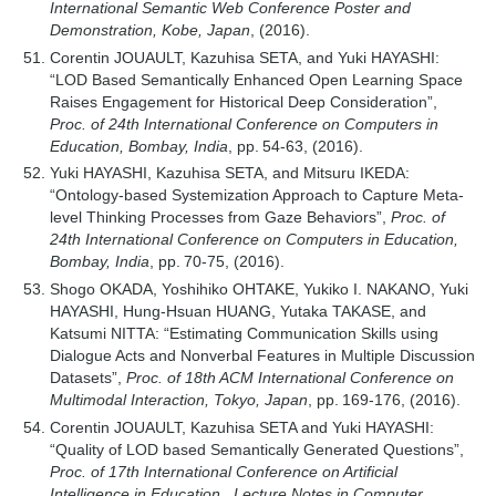
International Semantic Web Conference Poster and
Demonstration, Kobe, Japan
, (2016).
Corentin JOUAULT, Kazuhisa SETA, and Yuki HAYASHI:
“LOD Based Semantically Enhanced Open Learning Space
Raises Engagement for Historical Deep Consideration”,
Proc. of 24th International Conference on Computers in
Education, Bombay, India
, pp. 54-63, (2016).
Yuki HAYASHI, Kazuhisa SETA, and Mitsuru IKEDA:
“Ontology-based Systemization Approach to Capture Meta-
level Thinking Processes from Gaze Behaviors”,
Proc. of
24th International Conference on Computers in Education,
Bombay, India
, pp. 70-75, (2016).
Shogo OKADA, Yoshihiko OHTAKE, Yukiko I. NAKANO, Yuki
HAYASHI, Hung-Hsuan HUANG, Yutaka TAKASE, and
Katsumi NITTA: “Estimating Communication Skills using
Dialogue Acts and Nonverbal Features in Multiple Discussion
Datasets”,
Proc. of 18th ACM International Conference on
Multimodal Interaction, Tokyo, Japan
, pp. 169-176, (2016).
Corentin JOUAULT, Kazuhisa SETA and Yuki HAYASHI:
“Quality of LOD based Semantically Generated Questions”,
Proc. of 17th International Conference on Artificial
Intelligence in Education , Lecture Notes in Computer